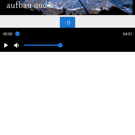
- ()
00:00
04:01
play_arrow
volume_down